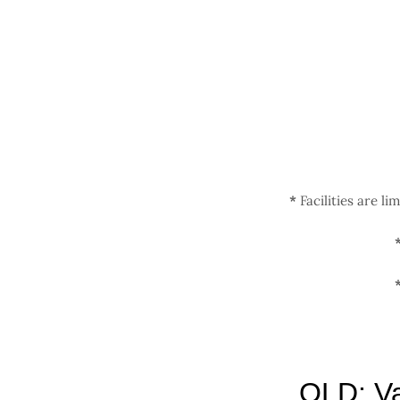
Zum
Inhalt
springen
*
Facilities are li