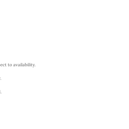
ct to availability.
.
.