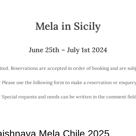
Mela in Sicily
June 25th – July 1st 2024
mited. Reservations are accepted in order of booking and are subje
*
Please use the following form to make a reservation or enquery
*
Special requests and needs can be written in the comment field