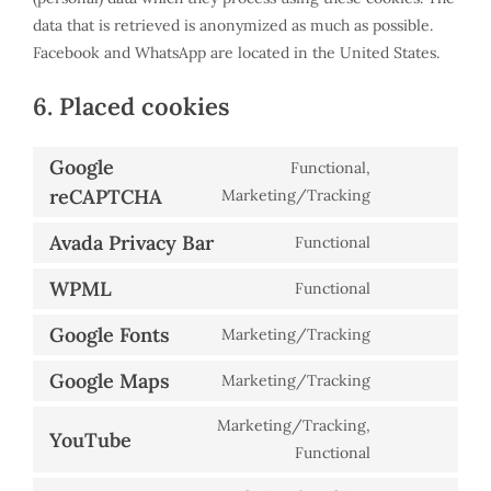
data that is retrieved is anonymized as much as possible.
Facebook and WhatsApp are located in the United States.
6. Placed cookies
Google
Functional,
reCAPTCHA
Consent
Marketing/Tracking
to
Avada Privacy Bar
Functional
service
Consent
google-
to
WPML
Functional
Consent
recaptcha
service
to
Google Fonts
Marketing/Tracking
avada-
Consent
service
privacy-
to
Google Maps
Marketing/Tracking
wpml
bar
Consent
service
to
Marketing/Tracking,
google-
YouTube
service
Consent
Functional
fonts
google-
to