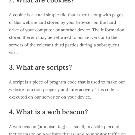
2. What are cookies?
A cookie is a small simple file that is sent along with pages
of this website and stored by your browser on the hard
drive of your computer or another device. The information
stored therein may be returned to our servers or to the
servers of the relevant third parties during a subsequent
visit.
3. What are scripts?
A script is a piece of program code that is used to make our
website function properly and interactively. This code is
executed on our server or on your device.
4. What is a web beacon?
A web beacon (or a pixel tag) is a small, invisible piece of
text or image on a website that is used to monitor traffic on