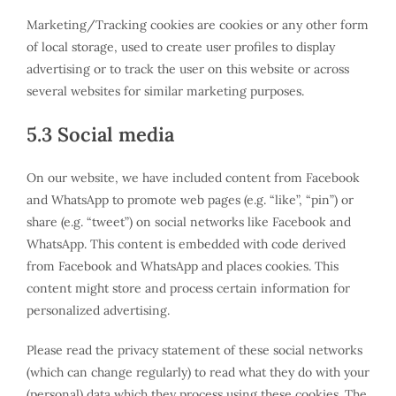
Marketing/Tracking cookies are cookies or any other form
of local storage, used to create user profiles to display
advertising or to track the user on this website or across
several websites for similar marketing purposes.
5.3 Social media
On our website, we have included content from Facebook
and WhatsApp to promote web pages (e.g. “like”, “pin”) or
share (e.g. “tweet”) on social networks like Facebook and
WhatsApp. This content is embedded with code derived
from Facebook and WhatsApp and places cookies. This
content might store and process certain information for
personalized advertising.
Please read the privacy statement of these social networks
(which can change regularly) to read what they do with your
(personal) data which they process using these cookies. The