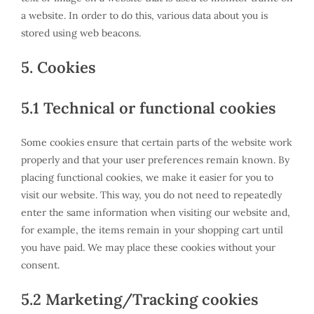
a website. In order to do this, various data about you is
stored using web beacons.
5. Cookies
5.1 Technical or functional cookies
Some cookies ensure that certain parts of the website work
properly and that your user preferences remain known. By
placing functional cookies, we make it easier for you to
visit our website. This way, you do not need to repeatedly
enter the same information when visiting our website and,
for example, the items remain in your shopping cart until
you have paid. We may place these cookies without your
consent.
5.2 Marketing/Tracking cookies