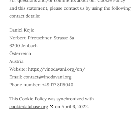
For questions and/or comments about our Cookie Policy
and this statement, please contact us by using the following
contact details:
Daniel Kojic
Norbert-Pfretschner-Strasse 8a
6200 Jenbach
Österreich
Austria
Website:
https://vinodavani.org/en/
Email:
contact@
vinodavani.org
Phone number: +49 177 8115040
This Cookie Policy was synchronized with
cookiedatabase.org
on April 6, 2022.