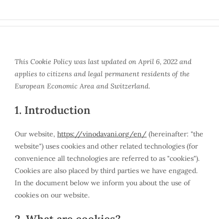
Skip
to
content
This Cookie Policy was last updated on April 6, 2022 and
applies to citizens and legal permanent residents of the
European Economic Area and Switzerland.
1. Introduction
Our website,
https://vinodavani.org/en/
(hereinafter: "the
website") uses cookies and other related technologies (for
convenience all technologies are referred to as "cookies").
Cookies are also placed by third parties we have engaged.
In the document below we inform you about the use of
cookies on our website.