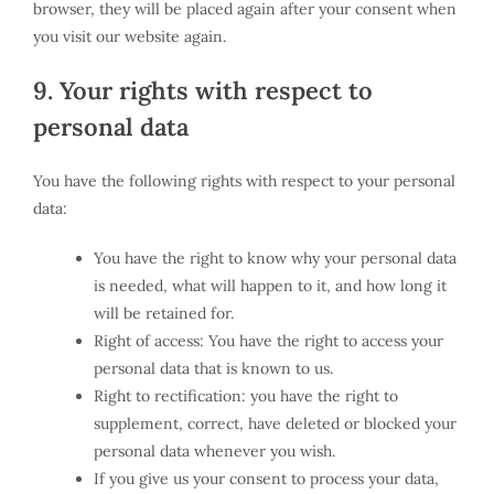
browser, they will be placed again after your consent when
you visit our website again.
9. Your rights with respect to
personal data
You have the following rights with respect to your personal
data:
You have the right to know why your personal data
is needed, what will happen to it, and how long it
will be retained for.
Right of access: You have the right to access your
personal data that is known to us.
Right to rectification: you have the right to
supplement, correct, have deleted or blocked your
personal data whenever you wish.
If you give us your consent to process your data,