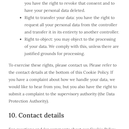
you have the right to revoke that consent and to
have your personal data deleted.
Right to transfer your data: you have the right to
request all your personal data from the controller
and transfer it in its entirety to another controller.
Right to object: you may object to the processing
of your data. We comply with this, unless there are
justified grounds for processing.
To exercise these rights, please contact us. Please refer to
the contact details at the bottom of this Cookie Policy. If
you have a complaint about how we handle your data, we
would like to hear from you, but you also have the right to
submit a complaint to the supervisory authority (the Data
Protection Authority).
10. Contact details