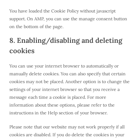
You have loaded the Cookie Policy without javascript
support. On AMP, you can use the manage consent button
on the bottom of the page.
8. Enabling/disabling and deleting
cookies
You can use your internet browser to automatically or
manually delete cookies. You can also specify that certain
cookies may not be placed. Another option is to change the
settings of your internet browser so that you receive a
message each time a cookie is placed. For more
information about these options, please refer to the
instructions in the Help section of your browser.
Please note that our website may not work properly if all
cookies are disabled. If you do delete the cookies in your