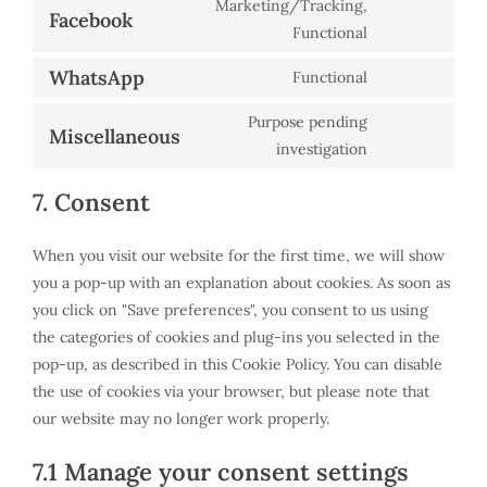
Marketing/Tracking,
maps
service
Facebook
Consent
Functional
youtube
to
WhatsApp
Functional
service
Consent
facebook
to
Purpose pending
Miscellaneous
service
Consent
investigation
whatsapp
to
7. Consent
service
miscellaneous
When you visit our website for the first time, we will show
you a pop-up with an explanation about cookies. As soon as
you click on "Save preferences", you consent to us using
the categories of cookies and plug-ins you selected in the
pop-up, as described in this Cookie Policy. You can disable
the use of cookies via your browser, but please note that
our website may no longer work properly.
7.1 Manage your consent settings